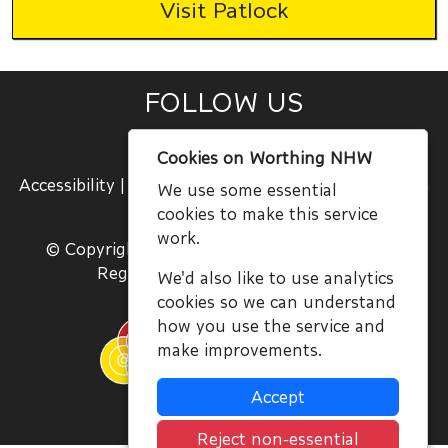
Visit Patlock
FOLLOW US
|
|
Cookies on Worthing NHW
Accessibility
|
Terms and Conditions
|
Join Us
|
Sign
We use some essential
In
cookies to make this service
work.
© Copyright NWN, All Rights Reserved 2020
Registered Charity No. 1059756
We'd also like to use analytics
cookies so we can understand
how you use the service and
make improvements.
Accept
Reject non-essential