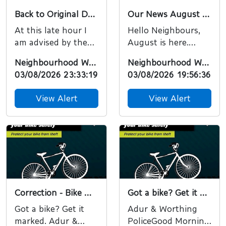
Back to Original Date
Our News August 2026 - free training, tickets and a new podcast episode.
At this late hour I
Hello Neighbours,
am advised by the
August is here.
organisers that this
Normally I’d
Neighbourhood Watch
Neighbourhood Watch
event will now take
probably post about
03/08/2026 23:33:19
03/08/2026 19:56:36
place on the
holidays, but there
origina...
have been ...
View Alert
View Alert
Correction - Bike Marking will take place this Friday 7th of August
Got a bike? Get it marked.
Got a bike? Get it
Adur & Worthing
marked. Adur &
PoliceGood Morning