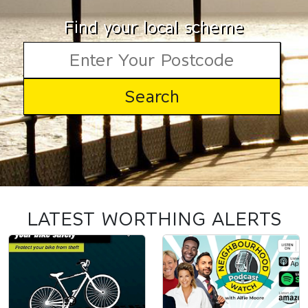
Find your local scheme
LATEST WORTHING ALERTS