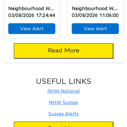
Worthing
Resident, Our
Neighbourhood Watch
Neighbourhood Watch
PoliceGood
Neighbourhood
03/08/2026 17:24:44
03/08/2026 11:06:00
Afternoon Resident,
Policing Team in
Our
partnership...
View Alert
View Alert
Neighbourhood...
Read More
USEFUL LINKS
NHW National
NHW Sussex
Sussex Alerts