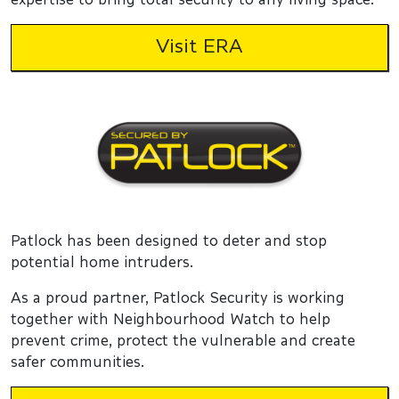
Visit ERA
Patlock has been designed to deter and stop
potential home intruders.
As a proud partner, Patlock Security is working
together with Neighbourhood Watch to help
prevent crime, protect the vulnerable and create
safer communities.