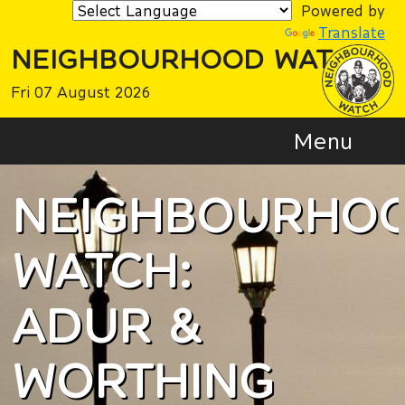
Powered by
Translate
NEIGHBOURHOOD WATCH
Fri 07 August 2026
Menu
NEIGHBOURHO
WATCH:
ADUR &
WORTHING