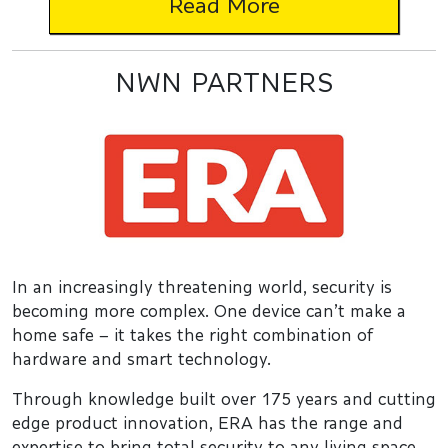
Read More
NWN PARTNERS
In an increasingly threatening world, security is
becoming more complex. One device can’t make a
home safe – it takes the right combination of
hardware and smart technology.
Through knowledge built over 175 years and cutting
edge product innovation, ERA has the range and
expertise to bring total security to any living space.